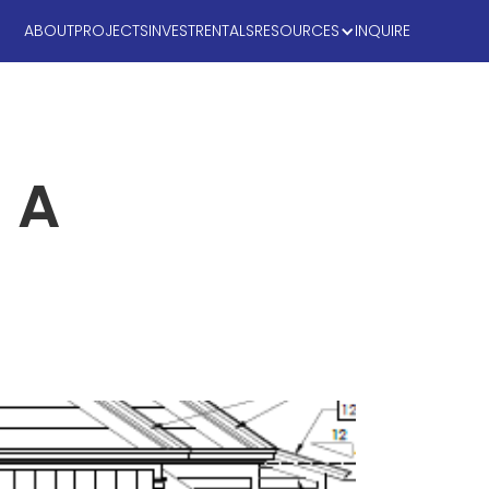
ABOUT
PROJECTS
INVEST
RENTALS
RESOURCES
INQUIRE
 A