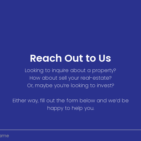
Reach Out to Us
Looking to inquire about a property?
How about sell your real-estate?
Or, maybe you’re looking to invest?
Either way, fill out the form below and we’d be
happy to help you.