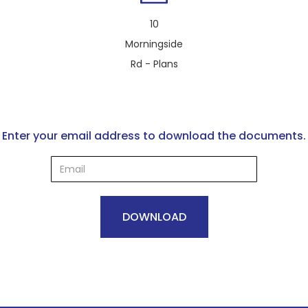
10
Morningside
Rd - Plans
Enter your email address to download the documents.