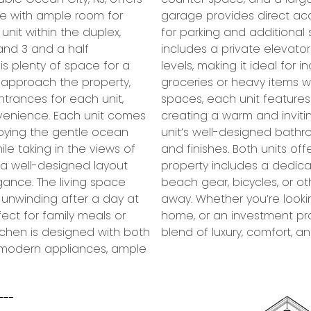
ce with ample room for
t, offering convenience
nit within the duplex,
ove, the second floor
and 3 and a half
 of access between
is plenty of space for a
l ages and for bringing in
u approach the property,
tion to the elegant living
ntrances for each unit,
ace in the living room,
nvenience. Each unit comes
e on cooler evenings. The
njoying the gentle ocean
ped with modern fixtures
le taking in the views of
f storage space, and the
d a well-designed layout
ea, perfect for keeping
gance. The living space
equipment neatly stowed
r unwinding after a day at
ary residence, a vacation
ect for family meals or
plex offers the perfect
itchen is designed with both
blend of luxury, comfort, an
ng modern appliances, ample