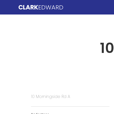
CLARK
EDWARD
1
10 Morningside Rd A