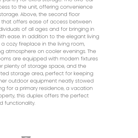
d functionality.