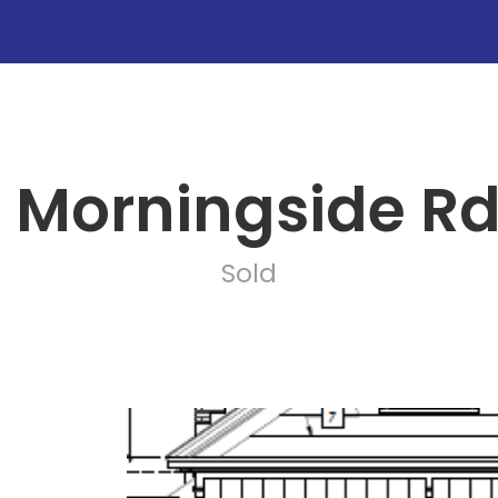
0 Morningside Rd
Sold