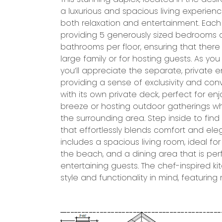
a luxurious and spacious living experien
garage provides direct access to the uni
both relaxation and entertainment. Each u
for parking and additional storage. Ab
providing 5 generously sized bedrooms 
includes a private elevator that offers ease
bathrooms per floor, ensuring that there 
levels, making it ideal for individuals of al
large family or for hosting guests. As yo
groceries or heavy items with ease. In addi
you’ll appreciate the separate, private e
spaces, each unit features a cozy firepl
providing a sense of exclusivity and co
creating a warm and inviting atmospher
with its own private deck, perfect for e
unit’s well-designed bathrooms are equip
breeze or hosting outdoor gatherings whi
and finishes. Both units offer plenty o
the surrounding area. Step inside to fin
property includes a dedicated storage ar
that effortlessly blends comfort and ele
beach gear, bicycles, or other outdoor 
includes a spacious living room, ideal fo
away. Whether you’re looking for a prim
the beach, and a dining area that is perf
home, or an investment property, this du
entertaining guests. The chef-inspired k
style and functionality in mind, featuri