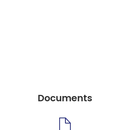
Documents