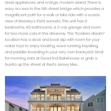
steel appliances, and a large, modern island. There is
easy access to the 9th street bridge which provides a
magnificent path for a walk or bike ride with a scenic
view of Beesley’s Point sunsets. This unit has 6
bedrooms, 4.5 bathrooms, a 2-car garage and room
for two more cars in the driveway. This “boaters dream”
location has a dock and boat slip with room for your
water toys to enjoy boating, wave running, kayaking,
and paddle-boarding in your very own backyard. Stroll
for morning eats at Dead End Bakehouse or grab a
burrito up the street at Red’s Jersey Mex…