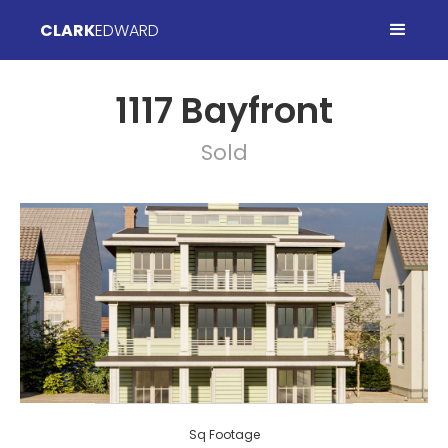
CLARK
EDWARD
1117 Bayfront
Sold
Sq Footage