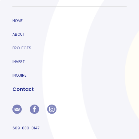
HOME
ABOUT
PROJECTS
INVEST
INQUIRE
Contact
609-830-0147