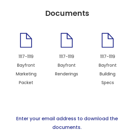
Documents
1117-1119
1117-1119
1117-1119
Bayfront
Bayfront
Bayfront
Marketing
Renderings
Building
Packet
Specs
Enter your email address to download the
documents.