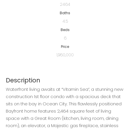
2464
Baths
4.5
Beds
6
Price
1,950,000
Description
Waterfront living awaits at “Vitamin Sea”, a stunning new
construction 1st floor condo with a spacious deck that
sits on the bay in Ocean City. This flawlessly positioned
Bayfront home features 2,464 square feet of living
space with a Great Room (kitchen, living room, dining
room), an elevator, a Majestic gas fireplace, stainless