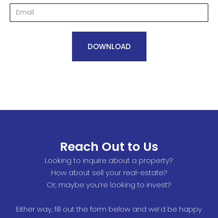
Reach Out to Us
Looking to inquire about a property?
How about sell your real-estate?
Or, maybe you’re looking to invest?
Either way, fill out the form below and we’d be happy