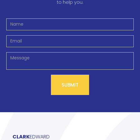
to help you.
CLARK
EDWARD