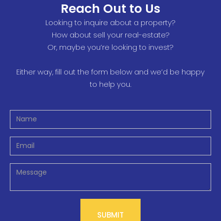
Reach Out to Us
Looking to inquire about a property?
How about sell your real-estate?
Or, maybe you’re looking to invest?
Either way, fill out the form below and we’d be happy
to help you.