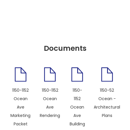
Documents
1150-1152
1150-1152
1150-
1150-52
Ocean
Ocean
1152
Ocean -
Ave
Ave
Ocean
Architectural
Marketing
Rendering
Ave
Plans
Packet
Building