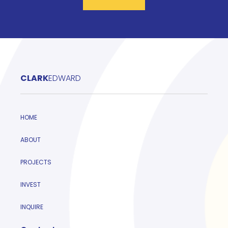
CLARK
EDWARD
HOME
ABOUT
PROJECTS
INVEST
INQUIRE