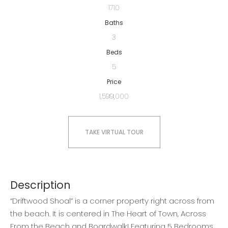
1710
Baths
3
Beds
5
Price
1,599,000
TAKE VIRTUAL TOUR
Description
“Driftwood Shoal” is a corner property right across from
the beach. It is centered in The Heart of Town, Across
From the Beach and Boardwalk! Featuring 5 Bedrooms,