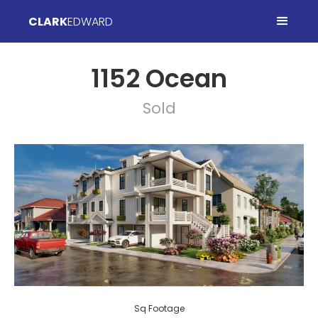
CLARK
EDWARD
1152 Ocean
Sold
Sq Footage