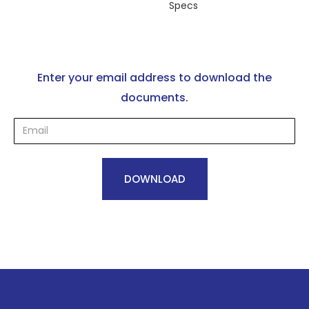
Specs
Enter your email address to download the
documents.