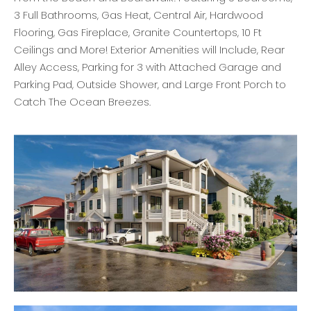
3 Full Bathrooms, Gas Heat, Central Air, Hardwood
Flooring, Gas Fireplace, Granite Countertops, 10 Ft
Ceilings and More! Exterior Amenities will Include, Rear
Alley Access, Parking for 3 with Attached Garage and
Parking Pad, Outside Shower, and Large Front Porch to
Catch The Ocean Breezes.