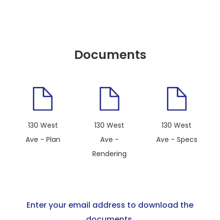
Documents
130 West
130 West
130 West
Ave - Plan
Ave -
Ave - Specs
Rendering
Enter your email address to download the
documents.