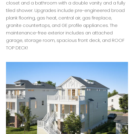
closet and a bathroom with a double vanity and a fully
tiled shower. Upgrades include pre-engineered broad
plank flooring, gas heat, central air, gas fireplace,
granite countertops, and GE profile appliances. The
maintenance-free exterior includes an attached
garage, storage room, spacious front deck, and ROOF
TOP DECK!