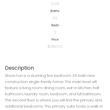
2,028
Baths
3.5
Beds
5
Price
$1,619,000
Description
Shore Fun is a stunning five bedroom 3.5 bath new
construction single-family home. The main level will
feature a living room, dining room, eat-in kitchen, half
bathroom, laundry room, bedroom, and full bathroom.
The second floor is where you will find the primary and
additional bedrooms. The primary suite hosts a walk-in