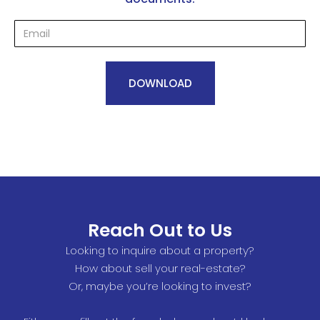
Reach Out to Us
Looking to inquire about a property?
How about sell your real-estate?
Or, maybe you’re looking to invest?