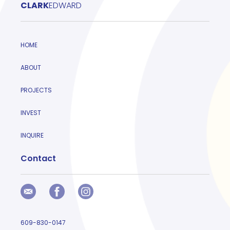
CLARK
EDWARD
HOME
ABOUT
PROJECTS
INVEST
INQUIRE
Contact
609-830-0147