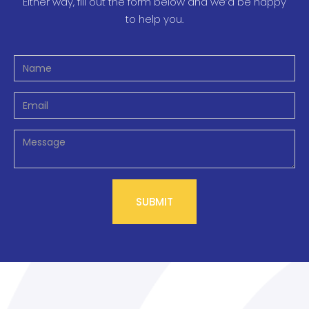
Either way, fill out the form below and we’d be happy
to help you.