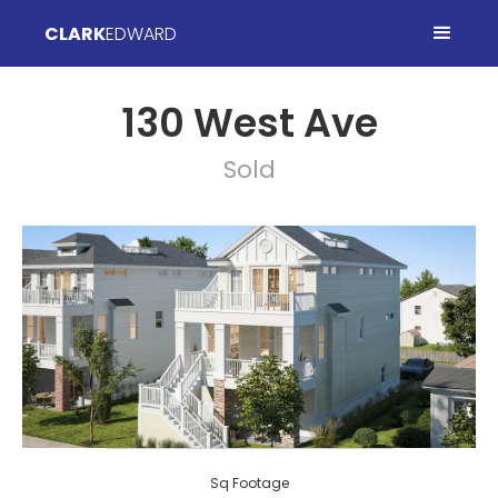
CLARK
EDWARD
130 West Ave
Sold
Sq Footage