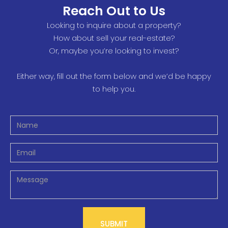
Reach Out to Us
Looking to inquire about a property?
How about sell your real-estate?
Or, maybe you’re looking to invest?
Either way, fill out the form below and we’d be happy
to help you.