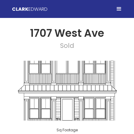
CLARK
EDWARD
1707 West Ave
Sold
Sq Footage