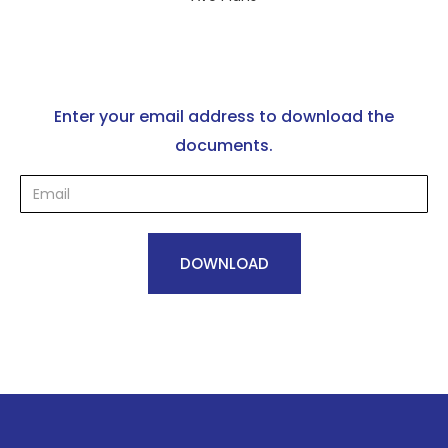
Enter your email address to download the
documents.