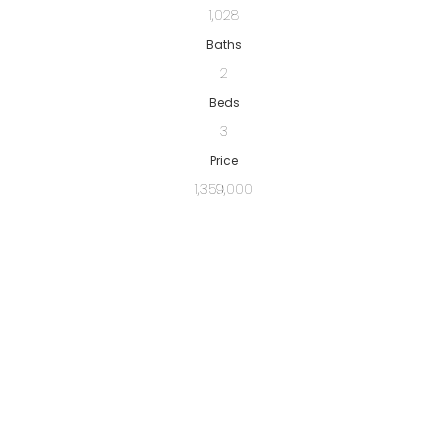
1,028
Baths
2
Beds
3
Price
1,359,000