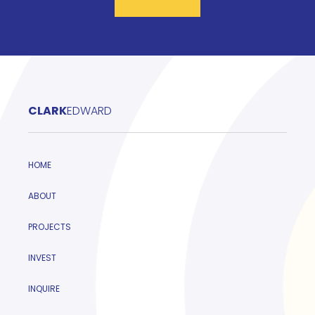
CLARK
EDWARD
HOME
ABOUT
PROJECTS
INVEST
INQUIRE