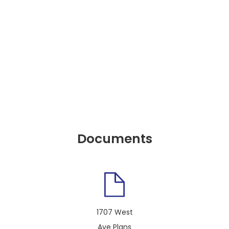
Documents
1707 West
Ave Plans