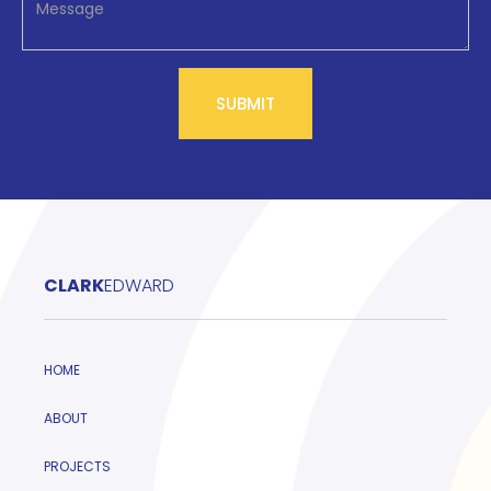
CLARK
EDWARD
HOME
ABOUT
PROJECTS