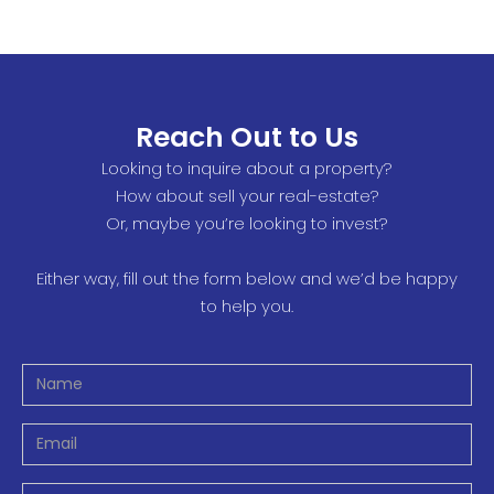
Reach Out to Us
Looking to inquire about a property?
How about sell your real-estate?
Or, maybe you’re looking to invest?
Either way, fill out the form below and we’d be happy
to help you.