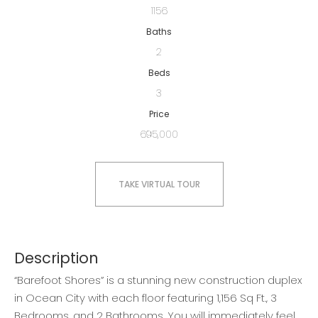
1156
Baths
2
Beds
3
Price
695,000
TAKE VIRTUAL TOUR
Description
“Barefoot Shores” is a stunning new construction duplex
in Ocean City with each floor featuring 1,156 Sq Ft., 3
Bedrooms, and 2 Bathrooms. You will immediately feel