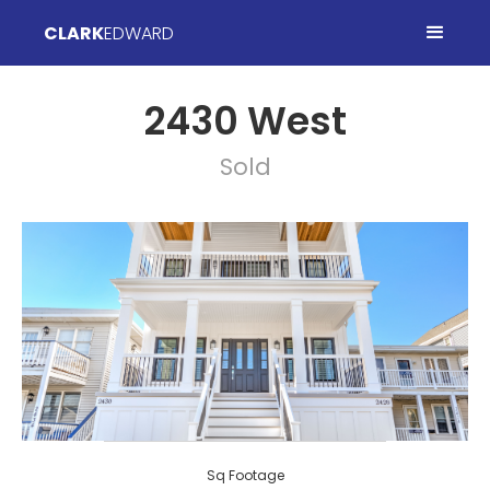
CLARK
EDWARD
2430 West
Sold
Sq Footage