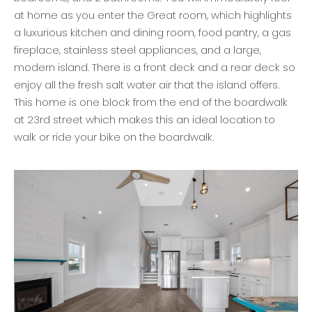
at home as you enter the Great room, which highlights
a luxurious kitchen and dining room, food pantry, a gas
fireplace, stainless steel appliances, and a large,
modern island. There is a front deck and a rear deck so
enjoy all the fresh salt water air that the island offers.
This home is one block from the end of the boardwalk
at 23rd street which makes this an ideal location to
walk or ride your bike on the boardwalk.