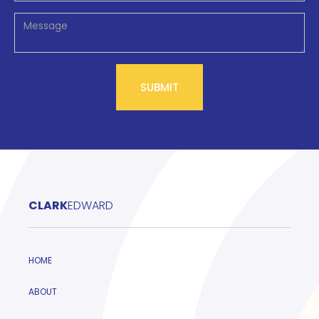
CLARK
EDWARD
HOME
ABOUT