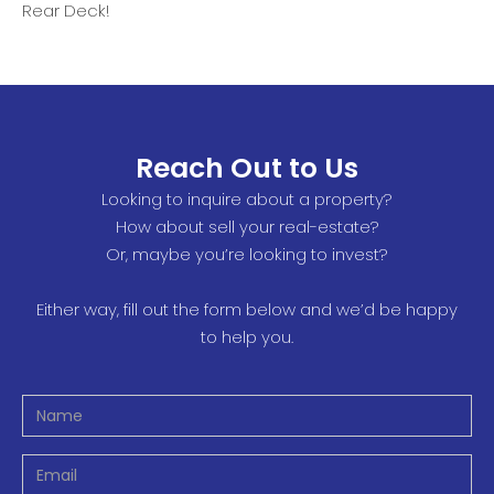
Rear Deck!
Reach Out to Us
Looking to inquire about a property?
How about sell your real-estate?
Or, maybe you’re looking to invest?
Either way, fill out the form below and we’d be happy
to help you.