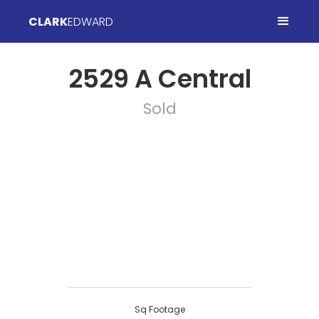
CLARK
EDWARD
2529 A Central
Sold
Sq Footage