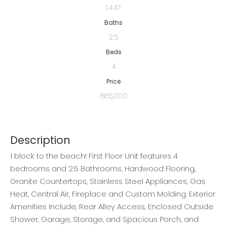
1,447
Baths
2.5
Beds
4
Price
885,000
Description
1 block to the beach! First Floor Unit features 4
bedrooms and 2.5 Bathrooms. Hardwood Flooring,
Granite Countertops, Stainless Steel Appliances, Gas
Heat, Central Air, Fireplace and Custom Molding. Exterior
Amenities Include, Rear Alley Access, Enclosed Outside
Shower, Garage, Storage, and Spacious Porch, and