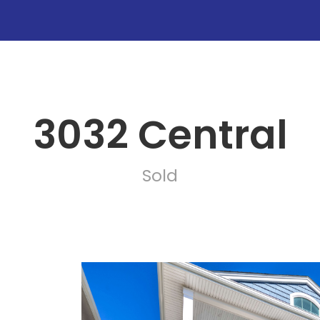
3032 Central
Sold