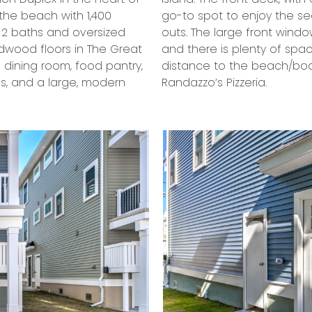
the beach with 1,400
elaxing evening hang-
, 2 baths and oversized
of sunlight in every room
rdwood floors in The Great
ing. You will be in walking
d dining room, food pantry,
njoy an array of pies at
es, and a large, modern
Randazzo’s Pizzeria.