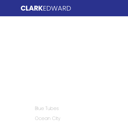
CLARK
EDWARD
Blue Tubes
Ocean City