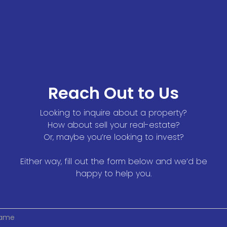
Reach Out to Us
Looking to inquire about a property?
How about sell your real-estate?
Or, maybe you’re looking to invest?
Either way, fill out the form below and we’d be
happy to help you.