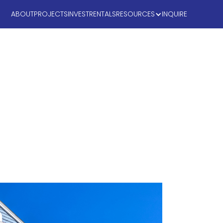
ABOUT
PROJECTS
INVEST
RENTALS
RESOURCES
INQUIRE