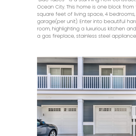
Ocean City. This home is one block from 
go-to spot to enjoy the sea-breeze and r
square feet of living space, 4 bedrooms
outs. The large front windows allow plenty 
garage(per unit). Enter into beautiful ha
and there is plenty of space for entertain
room, highlighting a luxurious kitchen an
distance to the beach/boardwalk or e
a gas fireplace, stainless steel applianc