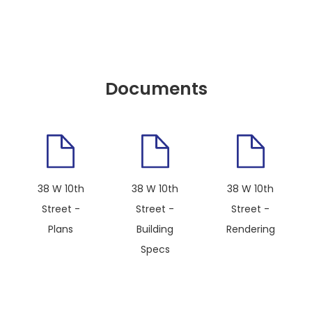
Documents
38 W 10th
38 W 10th
38 W 10th
Street -
Street -
Street -
Plans
Building
Rendering
Specs