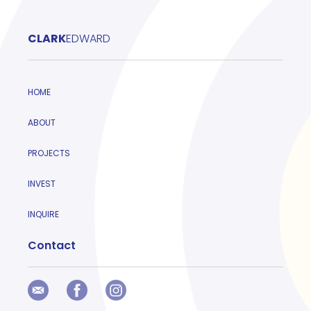
CLARK
EDWARD
HOME
ABOUT
PROJECTS
INVEST
INQUIRE
Contact