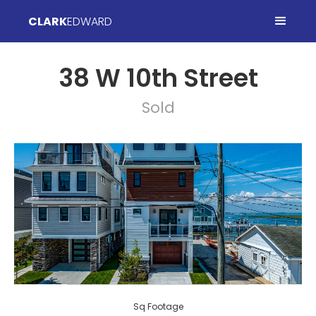
CLARK
EDWARD
38 W 10th Street
Sold
Sq Footage