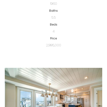
1960
Baths
5.5
Beds
4
Price
2,995,000