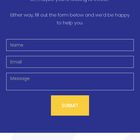
Either way, fill out the form below and we’d be happy
to help you.