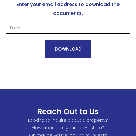
Enter your email address to download the
documents.
Reach Out to Us
Looking to inquire about a property?
How about sell your real-estate?
Or, maybe you’re looking to invest?