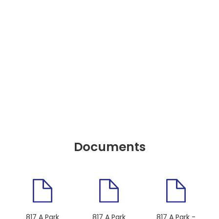
Documents
817 A Park
817 A Park
817 A Park -