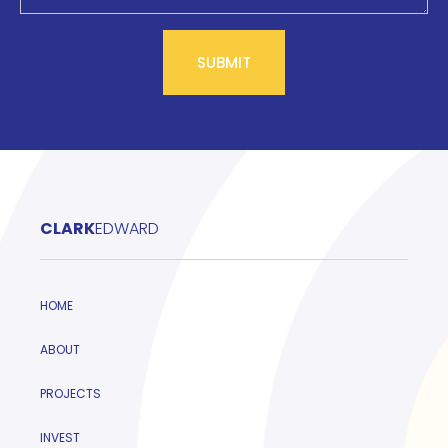
CLARK
EDWARD
HOME
ABOUT
PROJECTS
INVEST