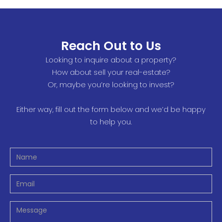
Reach Out to Us
Looking to inquire about a property?
How about sell your real-estate?
Or, maybe you’re looking to invest?
Either way, fill out the form below and we’d be happy
to help you.