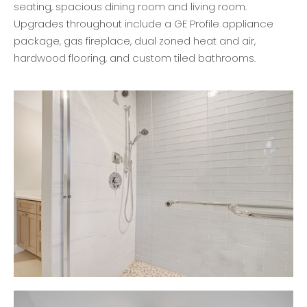
seating, spacious dining room and living room.
Upgrades throughout include a GE Profile appliance
package, gas fireplace, dual zoned heat and air,
hardwood flooring, and custom tiled bathrooms.