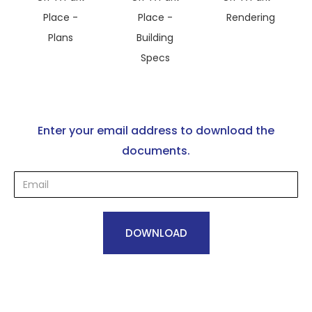
Place -
Place -
Rendering
Plans
Building
Specs
Enter your email address to download the
documents.