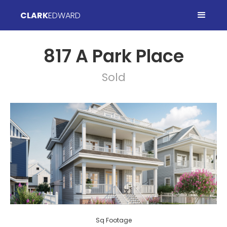
CLARK
EDWARD
817 A Park Place
Sold
Sq Footage