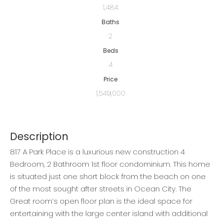
1,484
Baths
2
Beds
4
Price
1,549,000
Description
817 A Park Place is a luxurious new construction 4
Bedroom, 2 Bathroom 1st floor condominium. This home
is situated just one short block from the beach on one
of the most sought after streets in Ocean City. The
Great room’s open floor plan is the ideal space for
entertaining with the large center island with additional